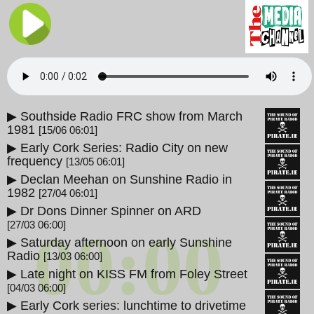
▶ Southside Radio FRC show from March
1981
[15/06 06:01]
▶ Early Cork Series: Radio City on new
frequency
[13/05 06:01]
▶ Declan Meehan on Sunshine Radio in
1982
[27/04 06:01]
▶ Dr Dons Dinner Spinner on ARD
[27/03 06:00]
00:00
▶ Saturday afternoon on early Sunshine
Radio
[13/03 06:00]
▶ Late night on KISS FM from Foley Street
[04/03 06:00]
▶ Early Cork series: lunchtime to drivetime