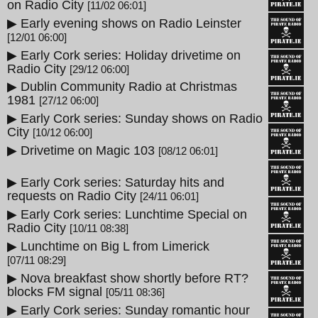
on Radio City
[11/02 06:01]
▶ Early evening shows on Radio Leinster
[12/01 06:00]
▶ Early Cork series: Holiday drivetime on
Radio City
[29/12 06:00]
▶ Dublin Community Radio at Christmas
1981
[27/12 06:00]
▶ Early Cork series: Sunday shows on Radio
City
[10/12 06:00]
▶ Drivetime on Magic 103
[08/12 06:01]
▶ Early Cork series: Saturday hits and
requests on Radio City
[24/11 06:01]
▶ Early Cork series: Lunchtime Special on
Radio City
[10/11 08:38]
▶ Lunchtime on Big L from Limerick
[07/11 08:29]
▶ Nova breakfast show shortly before RT?
blocks FM signal
[05/11 08:36]
▶ Early Cork series: Sunday romantic hour