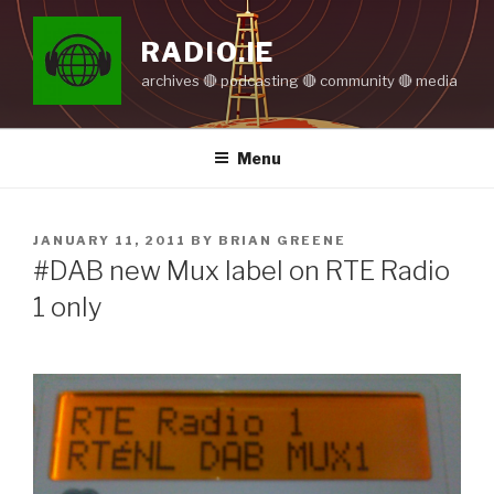
Skip
to
RADIO.IE
content
archives 🔴 podcasting 🔴 community 🔴 media
Menu
POSTED
JANUARY 11, 2011
BY
BRIAN GREENE
ON
#DAB new Mux label on RTE Radio
1 only