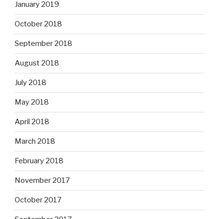
January 2019
October 2018
September 2018
August 2018
July 2018
May 2018
April 2018
March 2018
February 2018
November 2017
October 2017