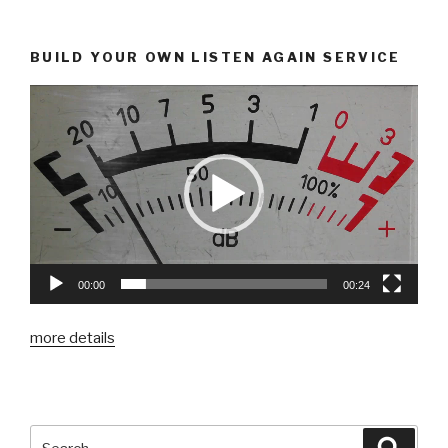
BUILD YOUR OWN LISTEN AGAIN SERVICE
00:00
00:24
more details
Search
Searc