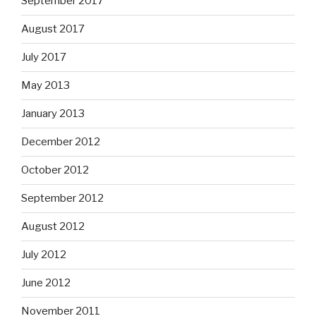
September 2017
August 2017
July 2017
May 2013
January 2013
December 2012
October 2012
September 2012
August 2012
July 2012
June 2012
November 2011