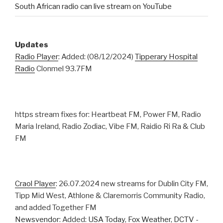
South African radio can live stream on YouTube
Updates
Radio Player
: Added: (08/12/2024)
Tipperary Hospital
Radio
Clonmel 93.7FM
https stream fixes for: Heartbeat FM, Power FM, Radio
Maria Ireland, Radio Zodiac, Vibe FM, Raidio Ri Ra & Club
FM
Craol Player
: 26.07.2024 new streams for Dublin City FM,
Tipp Mid West, Athlone & Claremorris Community Radio,
and added Together FM
Newsvendor
: Added:
USA Today
,
Fox Weather
,
DCTV
-