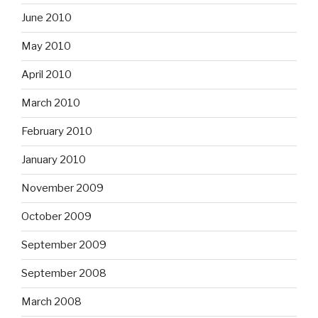
June 2010
May 2010
April 2010
March 2010
February 2010
January 2010
November 2009
October 2009
September 2009
September 2008
March 2008