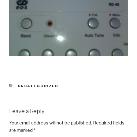
CATEGORIES
UNCATEGORIZED
Leave a Reply
Your email address will not be published.
Required fields
are marked
*