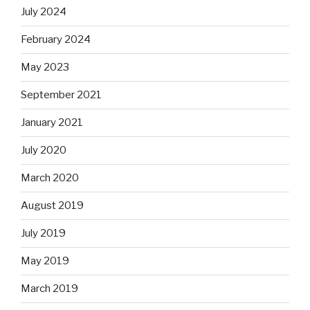
July 2024
February 2024
May 2023
September 2021
January 2021
July 2020
March 2020
August 2019
July 2019
May 2019
March 2019