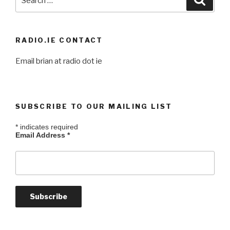
for:
RADIO.IE CONTACT
Email brian at radio dot ie
SUBSCRIBE TO OUR MAILING LIST
*
indicates required
Email Address
*