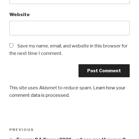
Website
Save my name, email, and website in this browser for
the next time I comment.
This site uses Akismet to reduce spam.
Learn how your
comment data is processed.
Post
Previous
PREVIOUS
navigation
Post