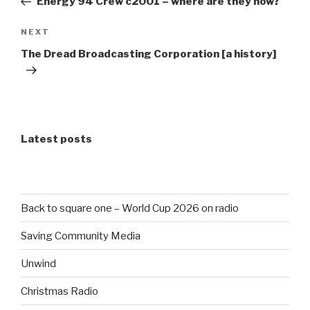
Energy 94 Crew c2001 – where are they now?
Next
NEXT
Post
The Dread Broadcasting Corporation [a history]
Latest posts
Back to square one – World Cup 2026 on radio
Saving Community Media
Unwind
Christmas Radio