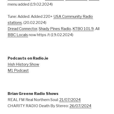
menu added (19.02.2024)
Tune: Added: Added 220+
USA Community Radio
stations
. (20.02.2024)
Dread Connector
,
Shady Pines Radio
,
KTBO 101.9
, All
BBC Locals
now https /t (19.02.2024)
Podcasts on Radio.ie
Irish History Show
M1 Podcast
Brian Greene Radio Shows
REAL FM Real Northern Soul:
21/07/2024
CHARITY RADIO Death By Stereo:
26/07/2024