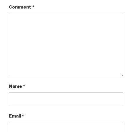
Comment
*
Name
*
Email
*