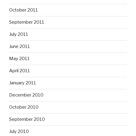
October 2011
September 2011
July 2011
June 2011
May 2011
April 2011
January 2011
December 2010
October 2010
September 2010
July 2010