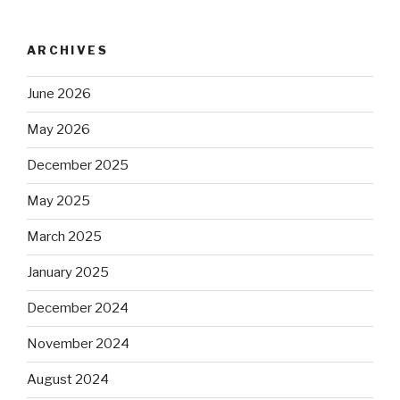
ARCHIVES
June 2026
May 2026
December 2025
May 2025
March 2025
January 2025
December 2024
November 2024
August 2024