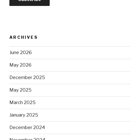
ARCHIVES
June 2026
May 2026
December 2025
May 2025
March 2025
January 2025
December 2024