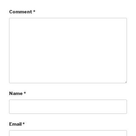
Comment
*
Name
*
Email
*