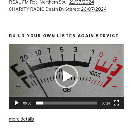
REAL FM Real Northern Soul:
21/07/2024
CHARITY RADIO Death By Stereo:
26/07/2024
BUILD YOUR OWN LISTEN AGAIN SERVICE
00:00
00:24
more details