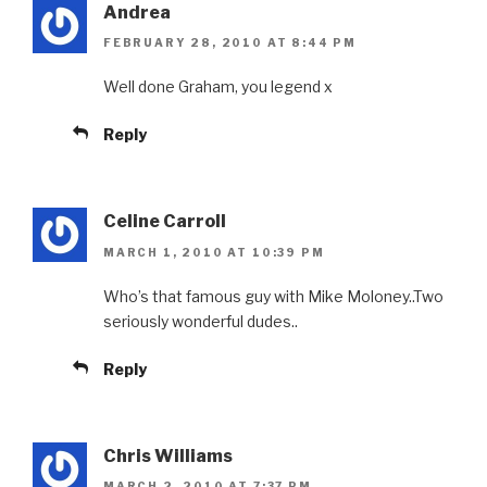
Andrea
FEBRUARY 28, 2010 AT 8:44 PM
Well done Graham, you legend x
Reply
Celine Carroll
MARCH 1, 2010 AT 10:39 PM
Who’s that famous guy with Mike Moloney..Two
seriously wonderful dudes..
Reply
Chris Williams
MARCH 2, 2010 AT 7:37 PM