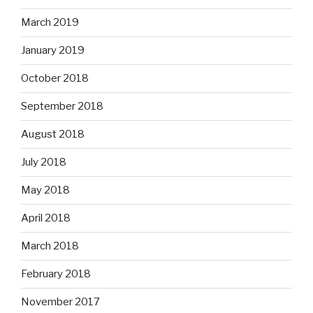
March 2019
January 2019
October 2018
September 2018
August 2018
July 2018
May 2018
April 2018
March 2018
February 2018
November 2017