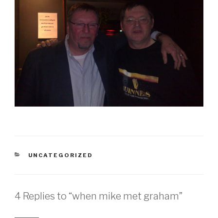
CATEGORIES
UNCATEGORIZED
4 Replies to “when mike met graham”