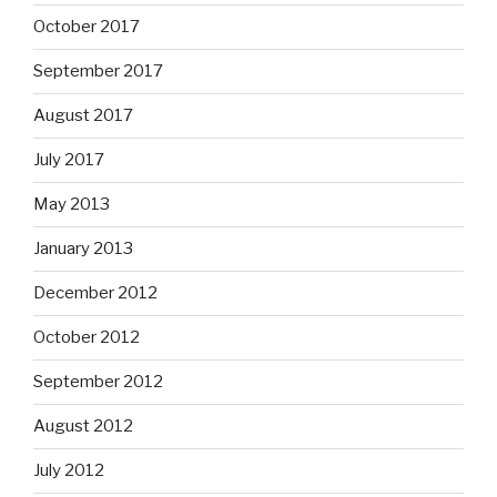
October 2017
September 2017
August 2017
July 2017
May 2013
January 2013
December 2012
October 2012
September 2012
August 2012
July 2012