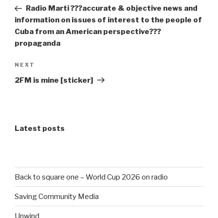
navigation
Post
Radio Marti ???accurate & objective news and
information on issues of interest to the people of
Cuba from an American perspective???
propaganda
Next
NEXT
Post
2FM is mine [sticker]
Latest posts
Back to square one – World Cup 2026 on radio
Saving Community Media
Unwind