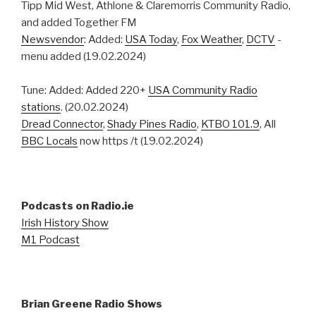
Tipp Mid West, Athlone & Claremorris Community Radio,
and added Together FM
Newsvendor
: Added:
USA Today
,
Fox Weather
,
DCTV
-
menu added (19.02.2024)
Tune: Added: Added 220+
USA Community Radio
stations
. (20.02.2024)
Dread Connector
,
Shady Pines Radio
,
KTBO 101.9
, All
BBC Locals
now https /t (19.02.2024)
Podcasts on Radio.ie
Irish History Show
M1 Podcast
Brian Greene Radio Shows