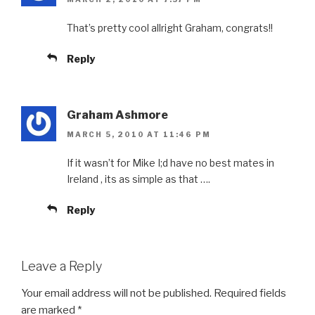
That’s pretty cool allright Graham, congrats!!
Reply
Graham Ashmore
MARCH 5, 2010 AT 11:46 PM
If it wasn’t for Mike I;d have no best mates in
Ireland , its as simple as that ….
Reply
Leave a Reply
Your email address will not be published.
Required fields
are marked
*