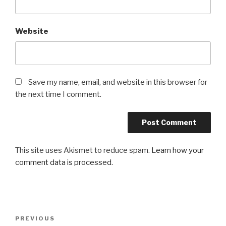
Website
Save my name, email, and website in this browser for
the next time I comment.
This site uses Akismet to reduce spam.
Learn how your
comment data is processed.
Post
Previous
PREVIOUS