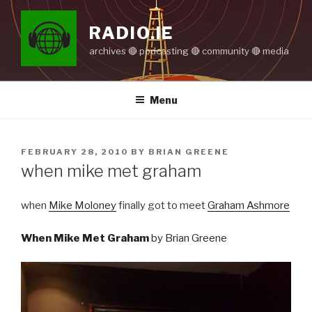
Skip
to
RADIO.IE
content
archives 🔴 podcasting 🔴 community 🔴 media
Menu
POSTED
FEBRUARY 28, 2010
BY
BRIAN GREENE
ON
when mike met graham
when
Mike Moloney
finally got to meet
Graham Ashmore
When Mike Met Graham
by Brian Greene