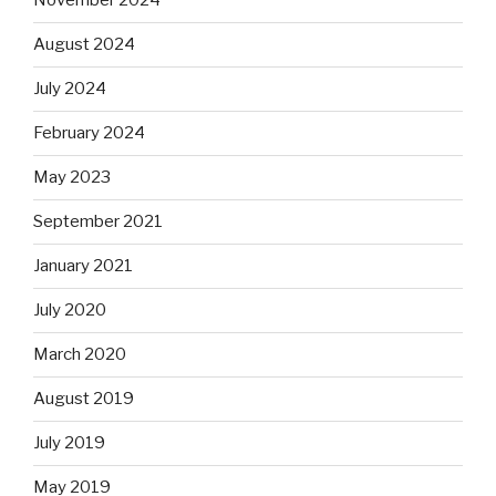
November 2024
August 2024
July 2024
February 2024
May 2023
September 2021
January 2021
July 2020
March 2020
August 2019
July 2019
May 2019