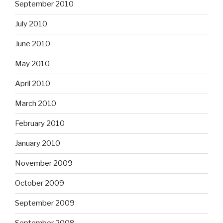
September 2010
July 2010
June 2010
May 2010
April 2010
March 2010
February 2010
January 2010
November 2009
October 2009
September 2009