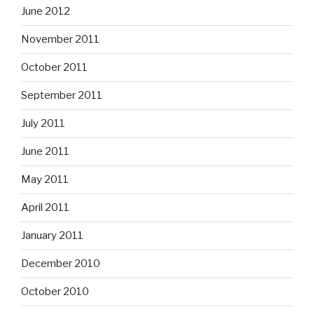
June 2012
November 2011
October 2011
September 2011
July 2011
June 2011
May 2011
April 2011
January 2011
December 2010
October 2010