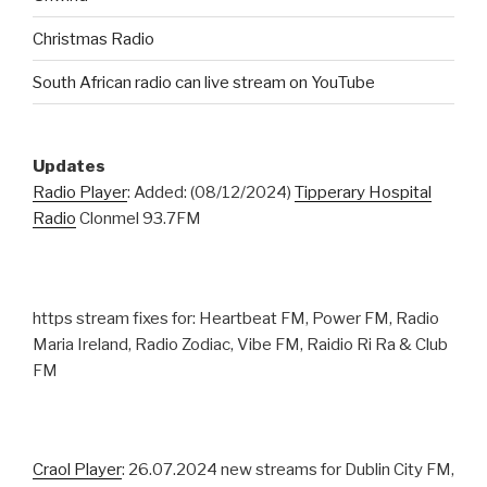
Christmas Radio
South African radio can live stream on YouTube
Updates
Radio Player
: Added: (08/12/2024)
Tipperary Hospital
Radio
Clonmel 93.7FM
https stream fixes for: Heartbeat FM, Power FM, Radio
Maria Ireland, Radio Zodiac, Vibe FM, Raidio Ri Ra & Club
FM
Craol Player
: 26.07.2024 new streams for Dublin City FM,