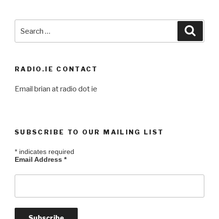
Search
Searc
for:
RADIO.IE CONTACT
Email brian at radio dot ie
SUBSCRIBE TO OUR MAILING LIST
*
indicates required
Email Address
*