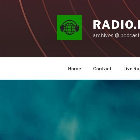
Skip
to
content
RADIO.
archives 🔴 podcas
Home
Contact
Live Ra