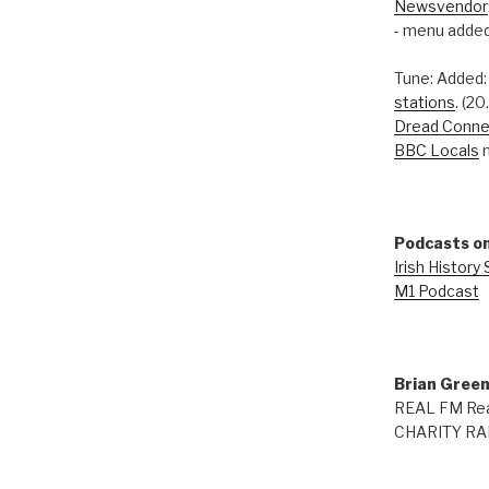
Newsvendor
- menu added
Tune: Added
stations
. (2
Dread Conne
BBC Locals
n
Podcasts on
Irish History
M1 Podcast
Brian Gree
REAL FM Rea
CHARITY RAD