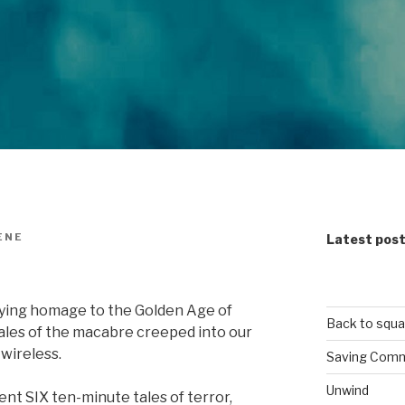
ENE
Latest pos
rifying homage to the Golden Age of
Back to squa
 tales of the macabre creeped into our
 wireless.
Saving Comm
Unwind
nt SIX ten-minute tales of terror,