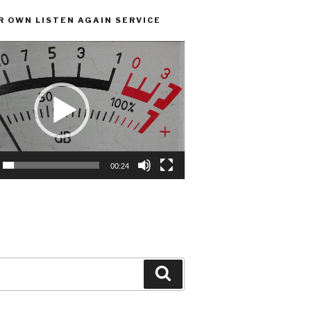
R OWN LISTEN AGAIN SERVICE
00:24
Search