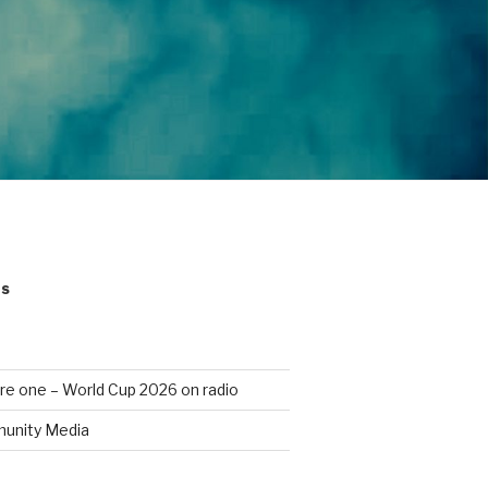
ts
re one – World Cup 2026 on radio
unity Media