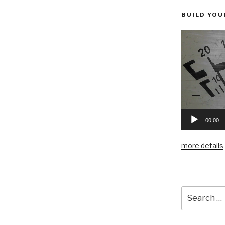
BUILD YOU
00:00
more details
Search
for: