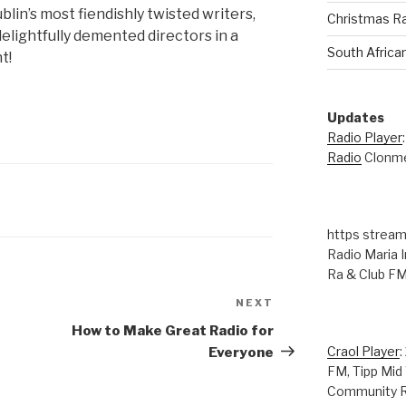
blin’s most fiendishly twisted writers,
Christmas R
delightfully demented directors in a
South Africa
t!
Updates
Radio Player
Radio
Clonme
https stream
Radio Maria I
Ra & Club F
NEXT
Next
Post
How to Make Great Radio for
Craol Player
:
Everyone
FM, Tipp Mid
Community R