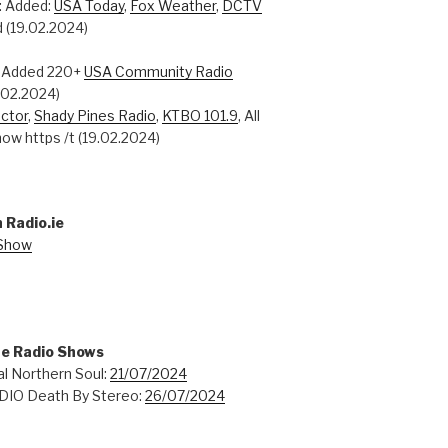
: Added:
USA Today
,
Fox Weather
,
DCTV
 (19.02.2024)
: Added 220+
USA Community Radio
0.02.2024)
ctor
,
Shady Pines Radio
,
KTBO 101.9
, All
ow https /t (19.02.2024)
 Radio.ie
 Show
ne Radio Shows
l Northern Soul:
21/07/2024
IO Death By Stereo:
26/07/2024