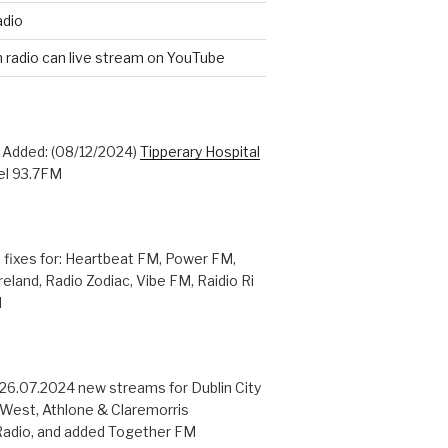
adio
n radio can live stream on YouTube
: Added: (08/12/2024)
Tipperary Hospital
l 93.7FM
 fixes for: Heartbeat FM, Power FM,
reland, Radio Zodiac, Vibe FM, Raidio Ri
M
 26.07.2024 new streams for Dublin City
 West, Athlone & Claremorris
adio, and added Together FM