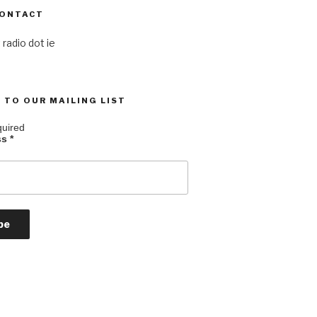
CONTACT
 radio dot ie
 TO OUR MAILING LIST
quired
ss
*