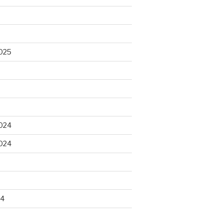
025
5
024
024
4
24