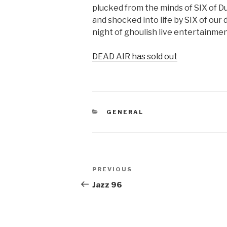
plucked from the minds of SIX of Du
and shocked into life by SIX of our 
night of ghoulish live entertainmen
DEAD AIR has sold out
CATEGORIES
GENERAL
Post
Previous
PREVIOUS
navigation
Post
Jazz 96