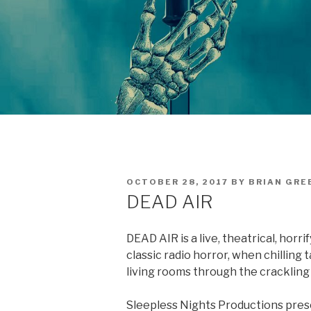
POSTED
OCTOBER 28, 2017
BY
BRIAN GRE
ON
DEAD AIR
DEAD AIR is a live, theatrical, hor
classic radio horror, when chilling
living rooms through the crackling
Sleepless Nights Productions prese