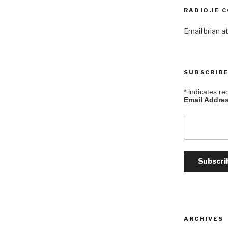
RADIO.IE 
Email brian at
SUBSCRIBE
*
indicates re
Email Addre
ARCHIVES