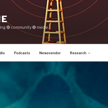
IE
ting 🔴 community 🔴 media
dio
Podcasts
Newsvendor
Research