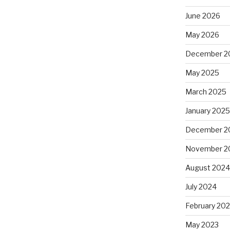
June 2026
May 2026
December 2
May 2025
March 2025
January 202
December 2
November 2
August 202
July 2024
February 20
May 2023