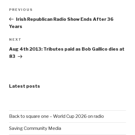
Post
Previous
PREVIOUS
navigation
Post
Irish Republican Radio Show Ends After 36
Years
Next
NEXT
Post
Aug 4th 2013: Tributes paid as Bob Gallico dies at
83
Latest posts
Back to square one – World Cup 2026 on radio
Saving Community Media