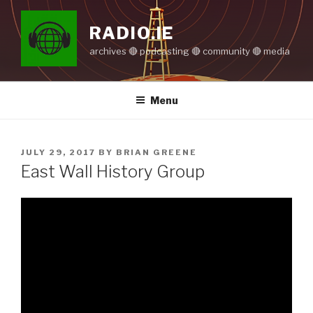
Skip
to
RADIO.IE
content
archives 🔴 podcasting 🔴 community 🔴 media
Menu
POSTED
JULY 29, 2017
BY
BRIAN GREENE
ON
East Wall History Group