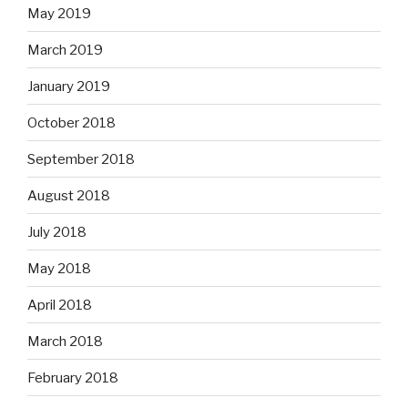
May 2019
March 2019
January 2019
October 2018
September 2018
August 2018
July 2018
May 2018
April 2018
March 2018
February 2018