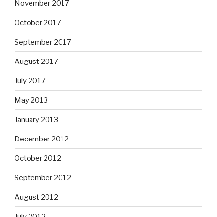
November 2017
October 2017
September 2017
August 2017
July 2017
May 2013
January 2013
December 2012
October 2012
September 2012
August 2012
July 2012