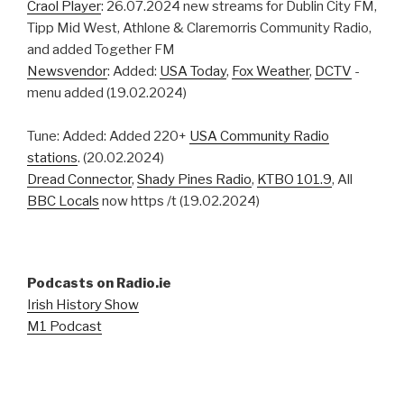
Craol Player
: 26.07.2024 new streams for Dublin City FM,
Tipp Mid West, Athlone & Claremorris Community Radio,
and added Together FM
Newsvendor
: Added:
USA Today
,
Fox Weather
,
DCTV
-
menu added (19.02.2024)
Tune: Added: Added 220+
USA Community Radio
stations
. (20.02.2024)
Dread Connector
,
Shady Pines Radio
,
KTBO 101.9
, All
BBC Locals
now https /t (19.02.2024)
Podcasts on Radio.ie
Irish History Show
M1 Podcast