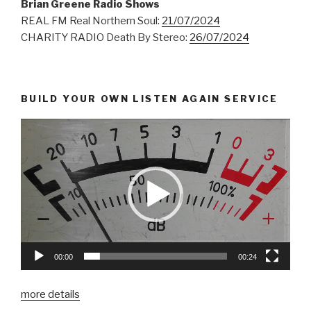
Brian Greene Radio Shows
REAL FM Real Northern Soul:
21/07/2024
CHARITY RADIO Death By Stereo:
26/07/2024
BUILD YOUR OWN LISTEN AGAIN SERVICE
00:00
00:24
more details