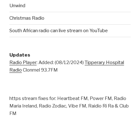
Unwind
Christmas Radio
South African radio can live stream on YouTube
Updates
Radio Player
: Added: (08/12/2024)
Tipperary Hospital
Radio
Clonmel 93.7FM
https stream fixes for: Heartbeat FM, Power FM, Radio
Maria Ireland, Radio Zodiac, Vibe FM, Raidio Ri Ra & Club
FM