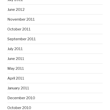
June 2012
November 2011
October 2011
September 2011
July 2011
June 2011
May 2011
April 2011
January 2011
December 2010
October 2010