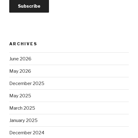
ARCHIVES
June 2026
May 2026
December 2025
May 2025
March 2025
January 2025
December 2024