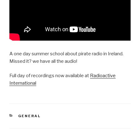
A one day summer school about pirate radio in Ireland.
Missed it? we have all the audio!
Full day of recordings now available at
Radioactive
International
CATEGORIES
GENERAL