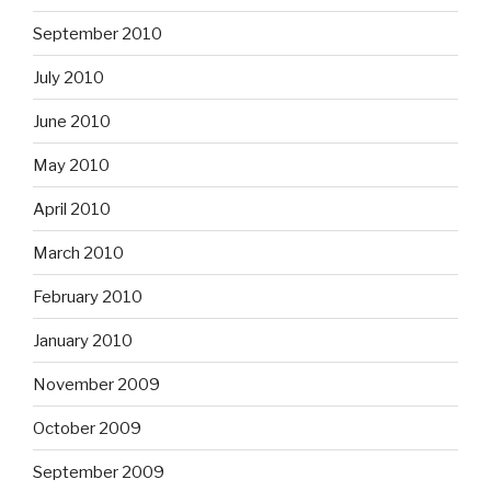
September 2010
July 2010
June 2010
May 2010
April 2010
March 2010
February 2010
January 2010
November 2009
October 2009
September 2009