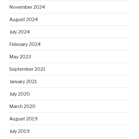
November 2024
August 2024
July 2024
February 2024
May 2023
September 2021
January 2021
July 2020
March 2020
August 2019
July 2019