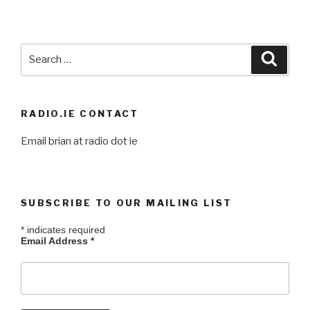
Search
Searc
for:
RADIO.IE CONTACT
Email brian at radio dot ie
SUBSCRIBE TO OUR MAILING LIST
*
indicates required
Email Address
*