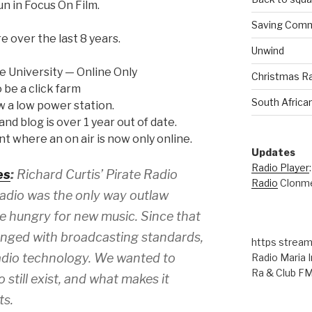
un in Focus On Film.
Saving Comm
 over the last 8 years.
Unwind
e University — Online Only
Christmas R
 be a click farm
South Africa
w a low power station.
nd blog is over 1 year out of date.
oint where an on air is now only online.
Updates
Radio Player
es
:
Richard Curtis’ Pirate Radio
Radio
Clonme
adio was the only way outlaw
e hungry for new music. Since that
anged with broadcasting standards,
https stream
adio technology. We wanted to
Radio Maria I
Ra & Club F
 still exist, and what makes it
ts.