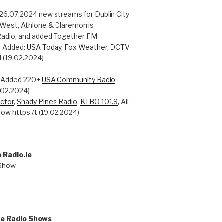
 26.07.2024 new streams for Dublin City
 West, Athlone & Claremorris
adio, and added Together FM
: Added:
USA Today
,
Fox Weather
,
DCTV
 (19.02.2024)
: Added 220+
USA Community Radio
0.02.2024)
ctor
,
Shady Pines Radio
,
KTBO 101.9
, All
ow https /t (19.02.2024)
 Radio.ie
 Show
ne Radio Shows