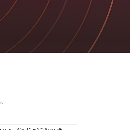
ts
re one – World Cup 2026 on radio