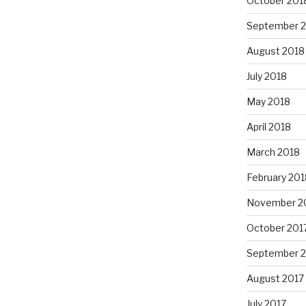
October 201
September 
August 2018
July 2018
May 2018
April 2018
March 2018
February 201
November 2
October 201
September 
August 2017
July 2017