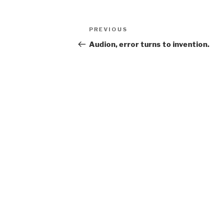
Post
Previous
PREVIOUS
navigation
Post
Audion, error turns to invention.