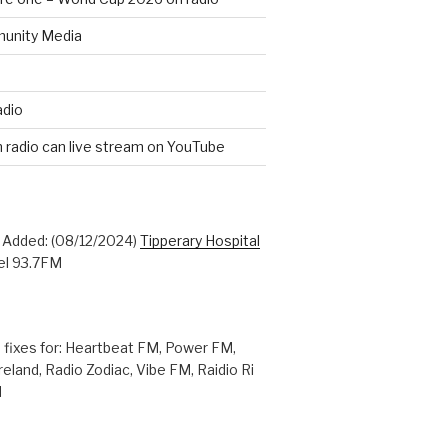
unity Media
adio
n radio can live stream on YouTube
: Added: (08/12/2024)
Tipperary Hospital
l 93.7FM
 fixes for: Heartbeat FM, Power FM,
reland, Radio Zodiac, Vibe FM, Raidio Ri
M