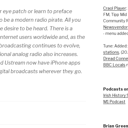
Craol Player
:
r eye patch or learn to preface
FM, Tipp Mid
o be a modern radio pirate. All you
Community R
Newsvendor
e desire to be heard. There is a
- menu added
 internet users worldwide and, as the
 broadcasting continues to evolve,
Tune: Added
stations
. (2
tional analog radio also increases.
Dread Conne
nd Ustream now have iPhone apps
BBC Locals
n
digital broadcasts wherever they go.
Podcasts on
Irish History
M1 Podcast
Brian Gree