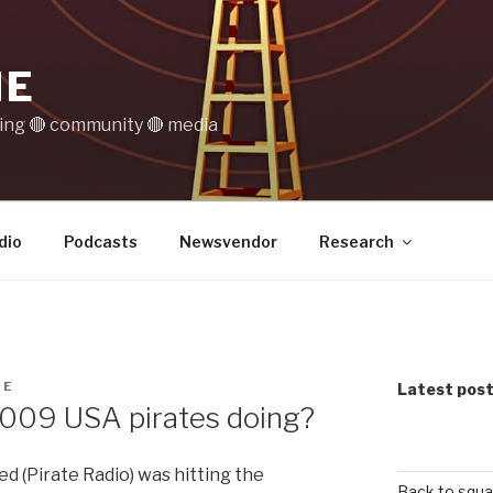
IE
ting 🔴 community 🔴 media
dio
Podcasts
Newsvendor
Research
NE
Latest pos
2009 USA pirates doing?
d (Pirate Radio) was hitting the
Back to squa