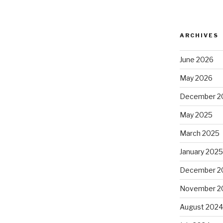
ARCHIVES
June 2026
May 2026
December 2
May 2025
March 2025
January 202
December 2
November 2
August 202