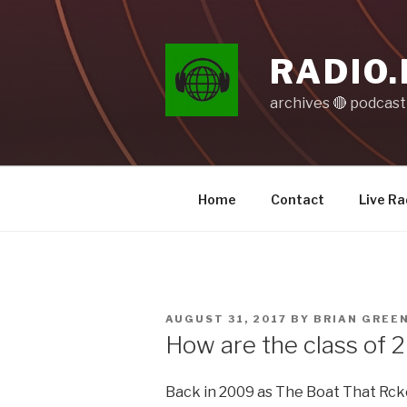
Skip
to
content
RADIO.
archives 🔴 podcas
Home
Contact
Live Ra
POSTED
AUGUST 31, 2017
BY
BRIAN GREE
ON
How are the class of 
Back in 2009 as The Boat That Rcke