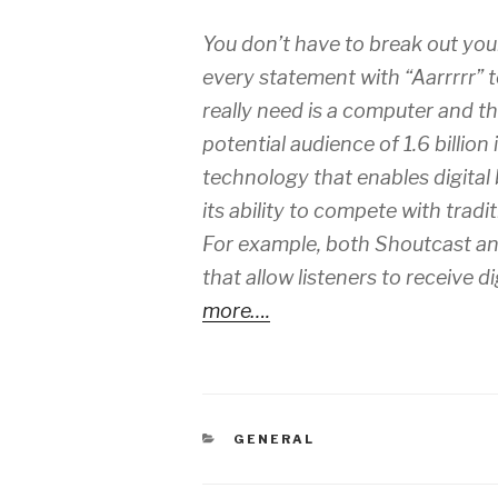
You don’t have to break out you
every statement with “Aarrrrr” t
really need is a computer and th
potential audience of 1.6 billion
technology that enables digital
its ability to compete with tradi
For example, both Shoutcast a
that allow listeners to receive 
more….
CATEGORIES
GENERAL