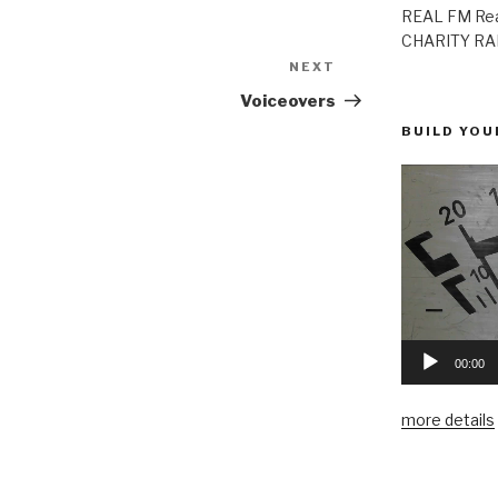
REAL FM Rea
CHARITY RAD
NEXT
Next
Post
Voiceovers
BUILD YOU
00:00
more details