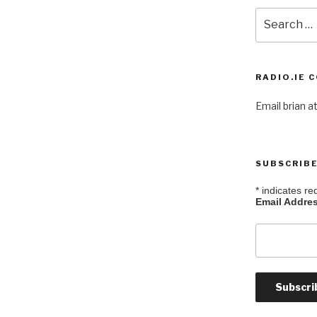
Search
for:
RADIO.IE 
Email brian at
SUBSCRIBE
*
indicates re
Email Addre