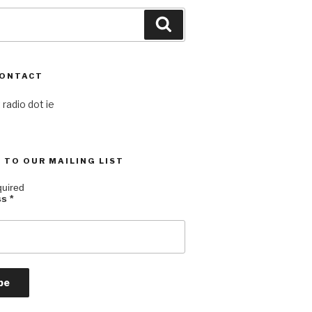
Search
CONTACT
 radio dot ie
 TO OUR MAILING LIST
quired
ss
*