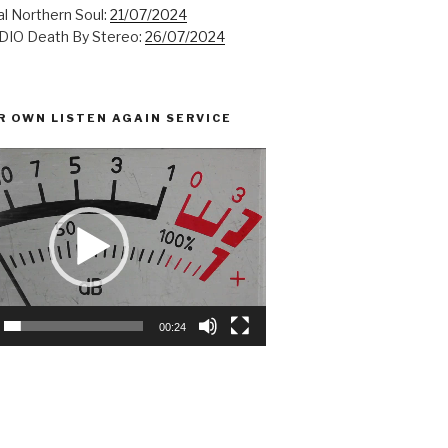
l Northern Soul:
21/07/2024
IO Death By Stereo:
26/07/2024
R OWN LISTEN AGAIN SERVICE
00:24