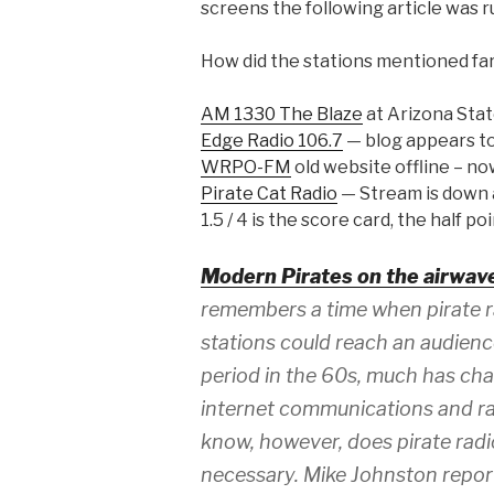
screens the following article was r
How did the stations mentioned fare
AM 1330 The Blaze
at Arizona Stat
Edge Radio 106.7
— blog appears to
WRPO-FM
old website offline – no
Pirate Cat Radio
— Stream is down a
1.5 / 4 is the score card, the half p
Modern Pirates on the airwav
remembers a time when pirate r
stations could reach an audienc
period in the 60s, much has ch
internet communications and r
know, however, does pirate radio
necessary. Mike Johnston repor