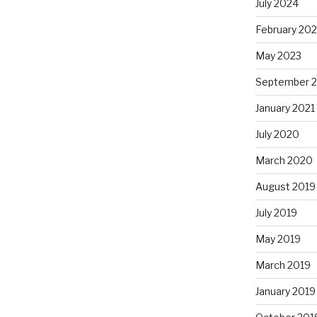
July 2024
February 20
May 2023
September 
January 2021
July 2020
March 2020
August 2019
July 2019
May 2019
March 2019
January 2019