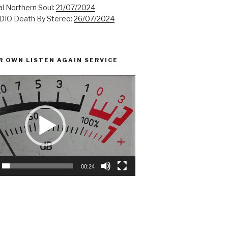
l Northern Soul:
21/07/2024
IO Death By Stereo:
26/07/2024
R OWN LISTEN AGAIN SERVICE
00:24