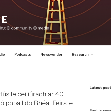
IE
ting 🔴 community 🔴 media
dio
Podcasts
Newsvendor
Research
Latest pos
 tús le ceiliúradh ar 40
dió pobail do Bhéal Feirste
Back to squa