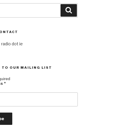
Search
CONTACT
 radio dot ie
 TO OUR MAILING LIST
quired
ss
*