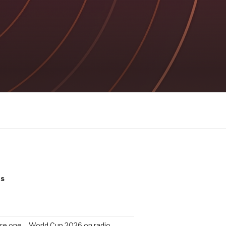
ts
re one – World Cup 2026 on radio