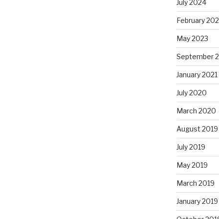
July 2024
February 20
May 2023
September 
January 2021
July 2020
March 2020
August 2019
July 2019
May 2019
March 2019
January 2019