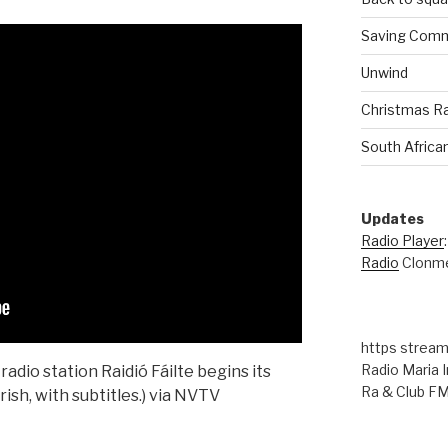
Saving Comm
Unwind
Christmas R
South Africa
Updates
Radio Player
Radio
Clonme
https stream
Radio Maria I
adio station Raidió Fáilte begins its
Ra & Club F
rish, with subtitles.) via NVTV