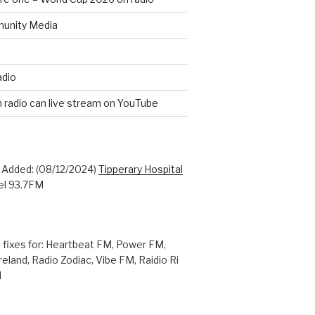
unity Media
adio
n radio can live stream on YouTube
: Added: (08/12/2024)
Tipperary Hospital
l 93.7FM
 fixes for: Heartbeat FM, Power FM,
reland, Radio Zodiac, Vibe FM, Raidio Ri
M