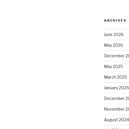
ARCHIVES
June 2026
May 2026
December 2
May 2025
March 2025
January 202
December 2
November 2
August 202