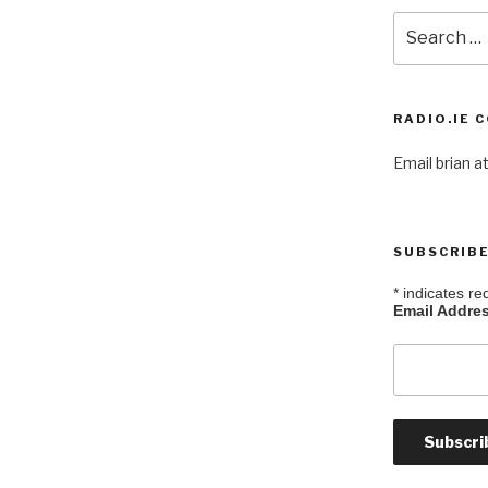
Search
for:
RADIO.IE 
Email brian at
SUBSCRIBE
*
indicates re
Email Addre