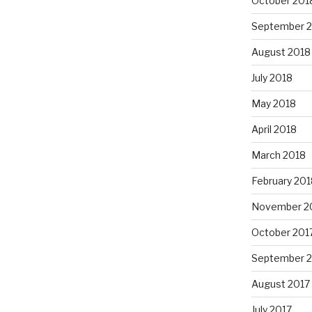
October 201
September 
August 2018
July 2018
May 2018
April 2018
March 2018
February 201
November 2
October 201
September 
August 2017
July 2017