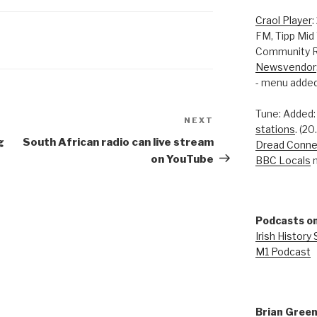
Craol Player
:
FM, Tipp Mid
Community R
Newsvendor
- menu added
Tune: Added
NEXT
Next
stations
. (2
Post
g
South African radio can live stream
Dread Conne
on YouTube
BBC Locals
n
Podcasts on
Irish History
M1 Podcast
Brian Gree