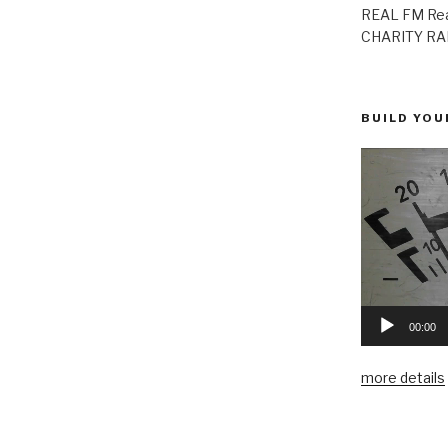
REAL FM Rea
CHARITY RAD
BUILD YOU
00:00
more details