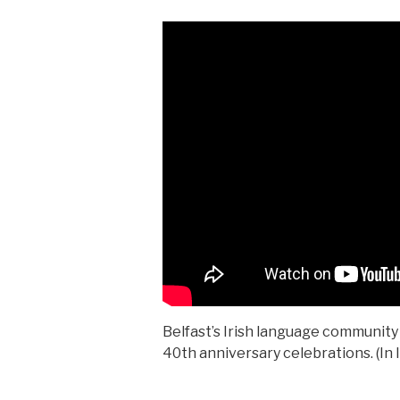
Belfast’s Irish language community r
40th anniversary celebrations. (In I