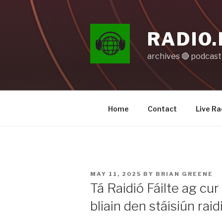
Skip
to
content
RADIO.
archives 🔴 podcas
Home
Contact
Live Ra
POSTED
MAY 11, 2025
BY
BRIAN GREENE
ON
Tá Raidió Fáilte ag cur
bliain den stáisiún rai