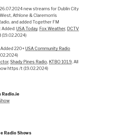
 26.07.2024 new streams for Dublin City
 West, Athlone & Claremorris
adio, and added Together FM
: Added:
USA Today
,
Fox Weather
,
DCTV
 (19.02.2024)
: Added 220+
USA Community Radio
0.02.2024)
ctor
,
Shady Pines Radio
,
KTBO 101.9
, All
ow https /t (19.02.2024)
 Radio.ie
 Show
ne Radio Shows