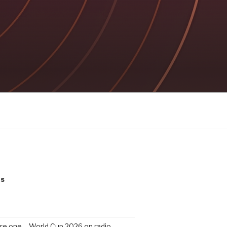
ts
re one – World Cup 2026 on radio