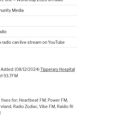
unity Media
adio
n radio can live stream on YouTube
: Added: (08/12/2024)
Tipperary Hospital
l 93.7FM
 fixes for: Heartbeat FM, Power FM,
reland, Radio Zodiac, Vibe FM, Raidio Ri
M