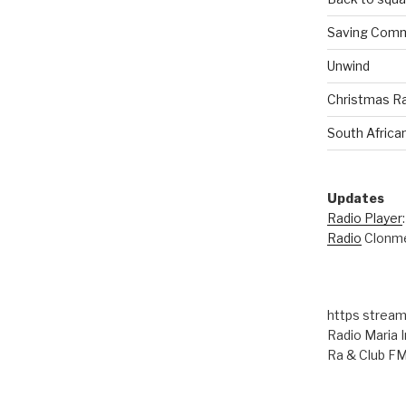
Saving Comm
00:00
Unwind
Christmas R
South Africa
Updates
Radio Player
Radio
Clonme
https stream
Radio Maria I
Ra & Club F