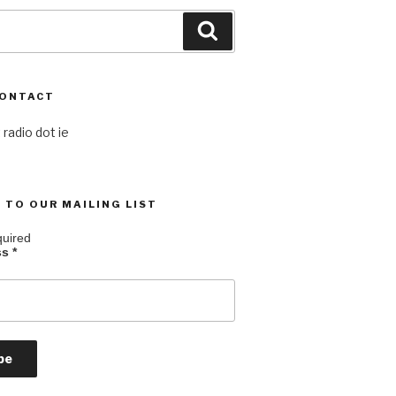
Search
CONTACT
 radio dot ie
 TO OUR MAILING LIST
quired
ss
*