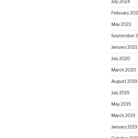
July 2024
February 20
May 2023
September 
January 2021
July 2020
March 2020
August 2019
July 2019
May 2019
March 2019
January 2019