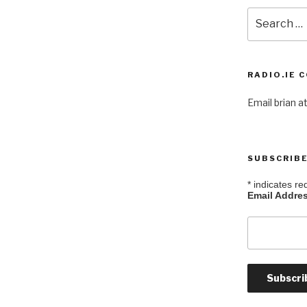
Search
for:
RADIO.IE 
Email brian at
SUBSCRIBE
*
indicates re
Email Addre