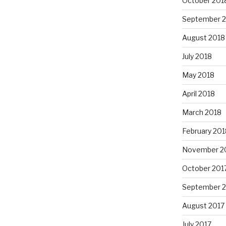
October 201
September 
August 2018
July 2018
May 2018
April 2018
March 2018
February 201
November 2
October 201
September 
August 2017
July 2017