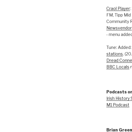
Craol Player
:
FM, Tipp Mid
Community R
Newsvendor
- menu added
Tune: Added
stations
. (2
Dread Conne
BBC Locals
n
Podcasts on
Irish History
M1 Podcast
Brian Gree