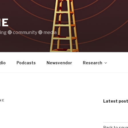
IE
ting 🔴 community 🔴 media
dio
Podcasts
Newsvendor
Research
NE
Latest pos
Back to squa