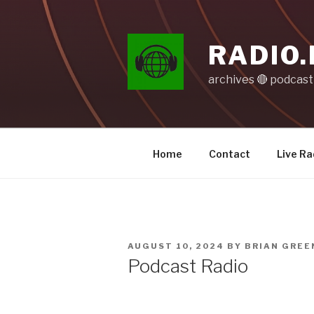
Skip
to
content
RADIO.
archives 🔴 podcas
Home
Contact
Live Ra
POSTED
AUGUST 10, 2024
BY
BRIAN GREE
ON
Podcast Radio