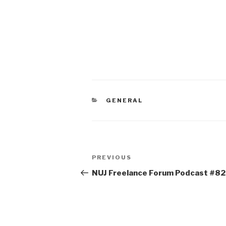
CATEGORIES
GENERAL
Post
Previous
PREVIOUS
navigation
Post
NUJ Freelance Forum Podcast #82