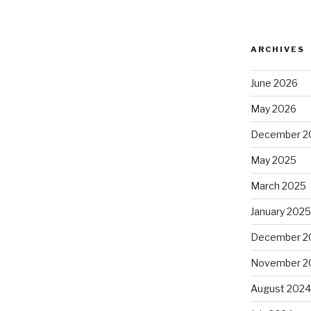
ARCHIVES
June 2026
May 2026
December 2
May 2025
March 2025
January 202
December 2
November 2
August 202