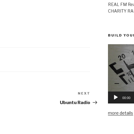
REAL FM Rea
CHARITY RAD
BUILD YOU
NEXT
Next
00:00
Post
Ubuntu Radio
more details