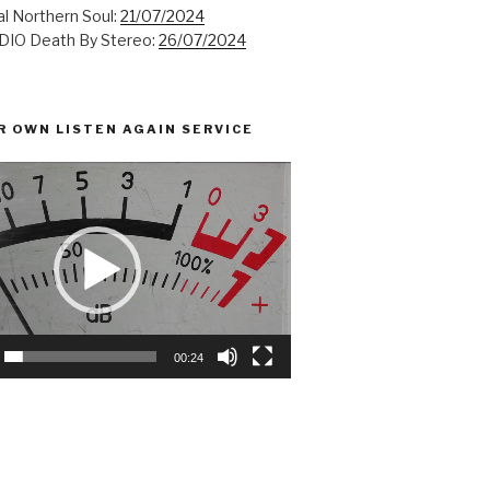
l Northern Soul:
21/07/2024
IO Death By Stereo:
26/07/2024
R OWN LISTEN AGAIN SERVICE
00:24