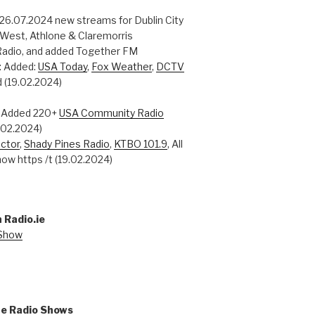
 26.07.2024 new streams for Dublin City
 West, Athlone & Claremorris
adio, and added Together FM
: Added:
USA Today
,
Fox Weather
,
DCTV
 (19.02.2024)
: Added 220+
USA Community Radio
0.02.2024)
ctor
,
Shady Pines Radio
,
KTBO 101.9
, All
ow https /t (19.02.2024)
 Radio.ie
 Show
ne Radio Shows