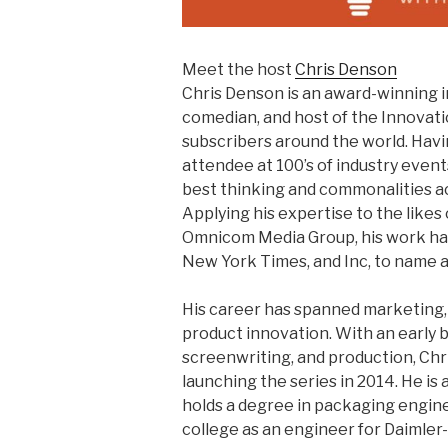
Meet the host
Chris Denson
Chris Denson is an award-winning 
comedian, and host of the Innovat
subscribers around the world. Havi
attendee at 100’s of industry event
best thinking and commonalities acr
Applying his expertise to the like
Omnicom Media Group, his work ha
New York Times, and Inc, to name a
His career has spanned marketing,
product innovation. With an early
screenwriting, and production, Chr
launching the series in 2014. He is
holds a degree in packaging enginee
college as an engineer for Daimler-