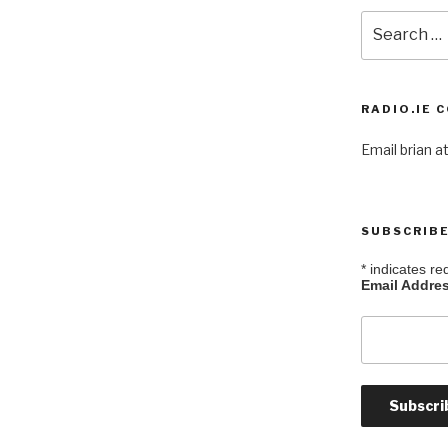
Search
for:
RADIO.IE 
Email brian at
SUBSCRIBE
*
indicates re
Email Addre