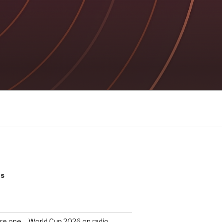
ts
re one – World Cup 2026 on radio