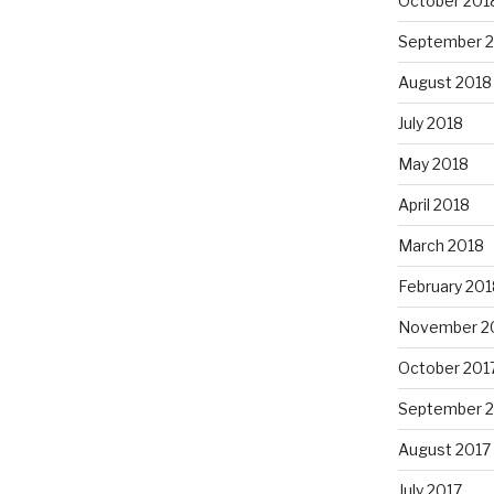
October 201
September 
August 2018
July 2018
May 2018
April 2018
March 2018
February 201
November 2
October 201
September 
August 2017
July 2017