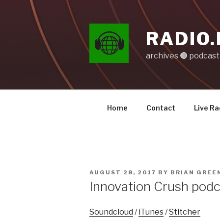
Skip
to
content
RADIO.
archives 🔴 podcas
Home
Contact
Live Ra
POSTED
AUGUST 28, 2017
BY
BRIAN GREE
ON
Innovation Crush pod
Soundcloud
/
iTunes
/
Stitcher