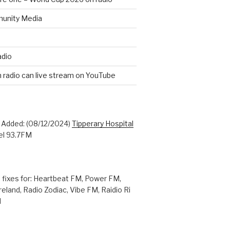
unity Media
adio
n radio can live stream on YouTube
: Added: (08/12/2024)
Tipperary Hospital
l 93.7FM
 fixes for: Heartbeat FM, Power FM,
reland, Radio Zodiac, Vibe FM, Raidio Ri
M