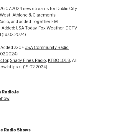
 26.07.2024 new streams for Dublin City
 West, Athlone & Claremorris
adio, and added Together FM
: Added:
USA Today
,
Fox Weather
,
DCTV
 (19.02.2024)
: Added 220+
USA Community Radio
0.02.2024)
ctor
,
Shady Pines Radio
,
KTBO 101.9
, All
ow https /t (19.02.2024)
 Radio.ie
 Show
ne Radio Shows