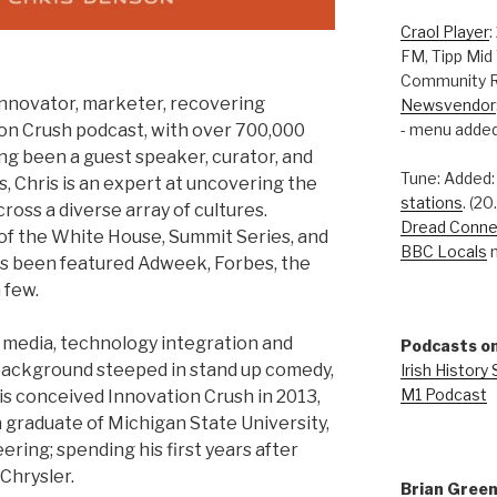
Craol Player
:
FM, Tipp Mid
Community R
innovator, marketer, recovering
Newsvendor
- menu added
ion Crush podcast, with over 700,000
ng been a guest speaker, curator, and
Tune: Added
s, Chris is an expert at uncovering the
stations
. (2
oss a diverse array of cultures.
Dread Conne
s of the White House, Summit Series, and
BBC Locals
n
s been featured Adweek, Forbes, the
 few.
 media, technology integration and
Podcasts on
 background steeped in stand up comedy,
Irish History
M1 Podcast
is conceived Innovation Crush in 2013,
 a graduate of Michigan State University,
ring; spending his first years after
Chrysler.
Brian Gree