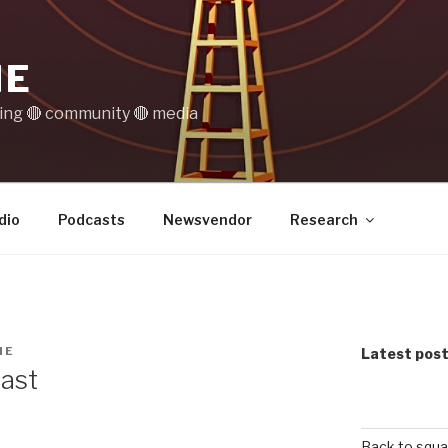
IE
ting 🔴 community 🔴 media
dio
Podcasts
Newsvendor
Research
NE
Latest pos
cast
Back to squa