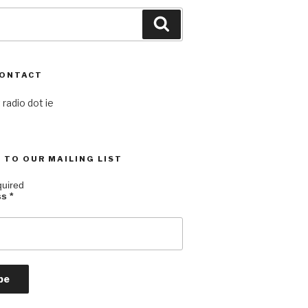
Search
CONTACT
 radio dot ie
 TO OUR MAILING LIST
quired
ss
*