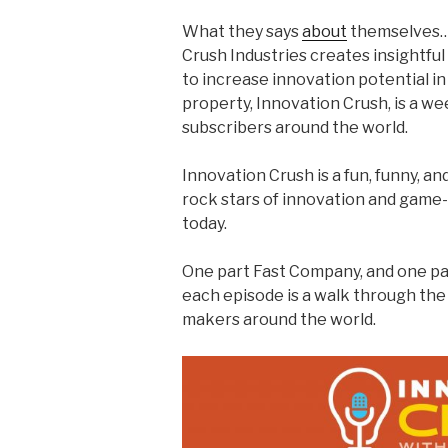
What they says
about
themselves…
Crush Industries creates insightfu
to increase innovation potential in
property, Innovation Crush, is a w
subscribers around the world.
Innovation Crush is a fun, funny, an
rock stars of innovation and game
today.
One part Fast Company, and one pa
each episode is a walk through the 
makers around the world.