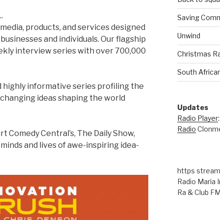
.
Saving Comm
l media, products, and services designed
Unwind
 businesses and individuals. Our flagship
eekly interview series with over 700,000
Christmas R
South Africa
d highly informative series profiling the
-changing ideas shaping the world
Updates
Radio Player
Radio
Clonme
rt Comedy Central’s, The Daily Show,
minds and lives of awe-inspiring idea-
https stream
Radio Maria I
Ra & Club F