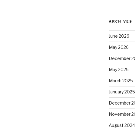
ARCHIVES
June 2026
May 2026
December 2
May 2025
March 2025
January 202
December 2
November 2
August 202