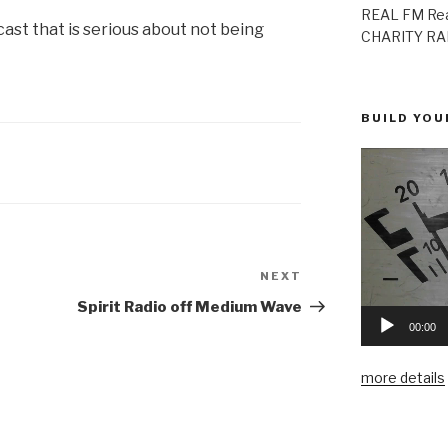
REAL FM Rea
ast that is serious about not being
CHARITY RAD
BUILD YOU
NEXT
Next
Post
Spirit Radio off Medium Wave
00:00
more details