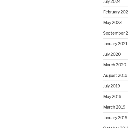
July 2024
February 20
May 2023
September 
January 2021
July 2020
March 2020
August 2019
July 2019
May 2019
March 2019
January 2019