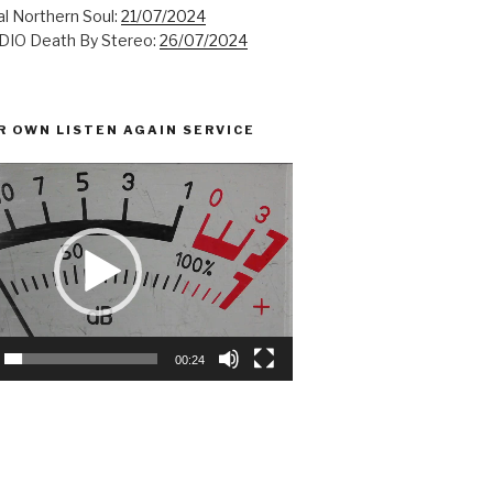
l Northern Soul:
21/07/2024
IO Death By Stereo:
26/07/2024
R OWN LISTEN AGAIN SERVICE
00:24