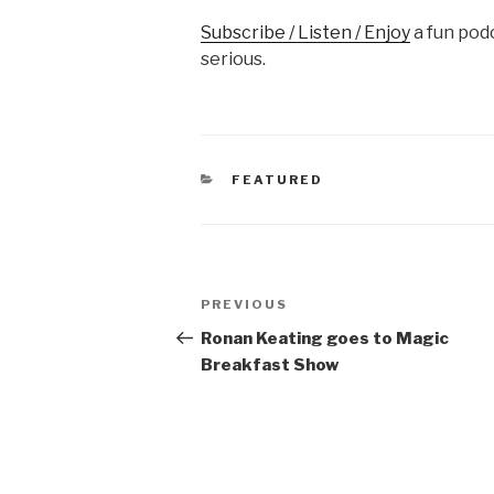
Subscribe / Listen / Enjoy
a fun podc
serious.
CATEGORIES
FEATURED
Post
Previous
PREVIOUS
navigation
Post
Ronan Keating goes to Magic
Breakfast Show