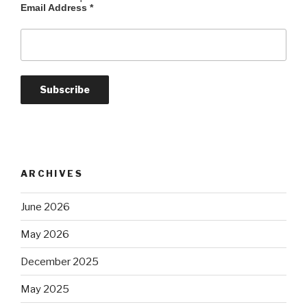
Email Address
*
ARCHIVES
June 2026
May 2026
December 2025
May 2025