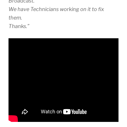
Broadcast.
We have Technicians working on it to fix
them.
Thanks.”