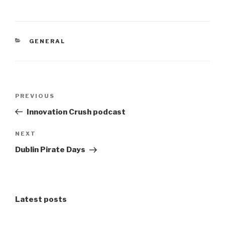
CATEGORIES
GENERAL
Post
Previous
PREVIOUS
navigation
Post
Innovation Crush podcast
Next
NEXT
Post
Dublin Pirate Days
Latest posts