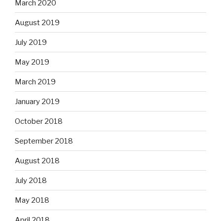
March 2020
August 2019
July 2019
May 2019
March 2019
January 2019
October 2018
September 2018
August 2018
July 2018
May 2018
April 2018