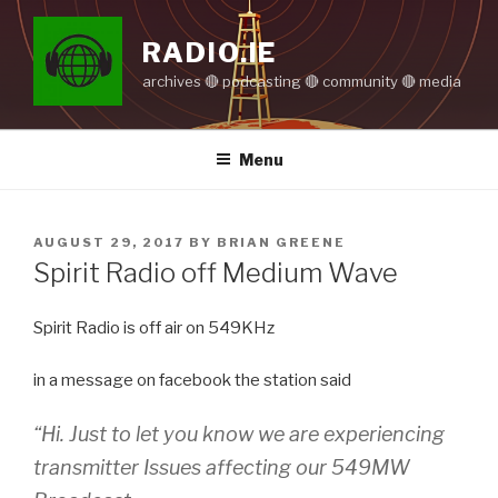
Skip
to
RADIO.IE
content
archives 🔴 podcasting 🔴 community 🔴 media
Menu
POSTED
AUGUST 29, 2017
BY
BRIAN GREENE
ON
Spirit Radio off Medium Wave
Spirit Radio is off air on 549KHz
in a message on facebook the station said
“Hi. Just to let you know we are experiencing
transmitter Issues affecting our 549MW