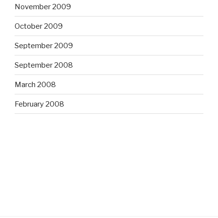
November 2009
October 2009
September 2009
September 2008
March 2008
February 2008