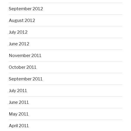
September 2012
August 2012
July 2012
June 2012
November 2011
October 2011
September 2011
July 2011
June 2011
May 2011
April 2011