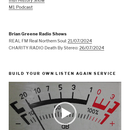
Irish History Show
M1 Podcast
Brian Greene Radio Shows
REAL FM Real Northern Soul:
21/07/2024
CHARITY RADIO Death By Stereo:
26/07/2024
BUILD YOUR OWN LISTEN AGAIN SERVICE