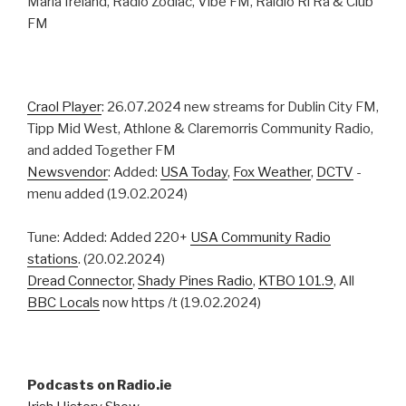
Maria Ireland, Radio Zodiac, Vibe FM, Raidio Ri Ra & Club
FM
Craol Player
: 26.07.2024 new streams for Dublin City FM,
Tipp Mid West, Athlone & Claremorris Community Radio,
and added Together FM
Newsvendor
: Added:
USA Today
,
Fox Weather
,
DCTV
-
menu added (19.02.2024)
Tune: Added: Added 220+
USA Community Radio
stations
. (20.02.2024)
Dread Connector
,
Shady Pines Radio
,
KTBO 101.9
, All
BBC Locals
now https /t (19.02.2024)
Podcasts on Radio.ie