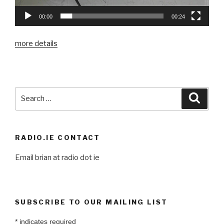
00:00
00:24
more details
Search
Searc
for:
RADIO.IE CONTACT
Email brian at radio dot ie
SUBSCRIBE TO OUR MAILING LIST
*
indicates required