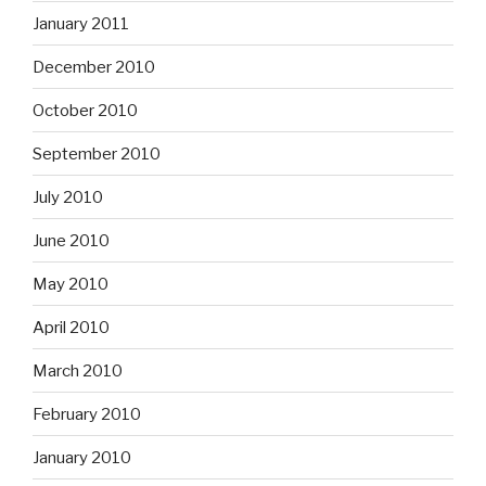
January 2011
December 2010
October 2010
September 2010
July 2010
June 2010
May 2010
April 2010
March 2010
February 2010
January 2010