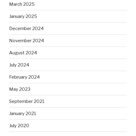
March 2025
January 2025
December 2024
November 2024
August 2024
July 2024
February 2024
May 2023
September 2021
January 2021
July 2020