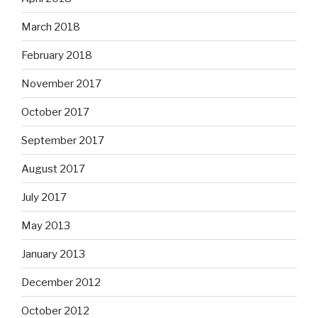
March 2018
February 2018
November 2017
October 2017
September 2017
August 2017
July 2017
May 2013
January 2013
December 2012
October 2012