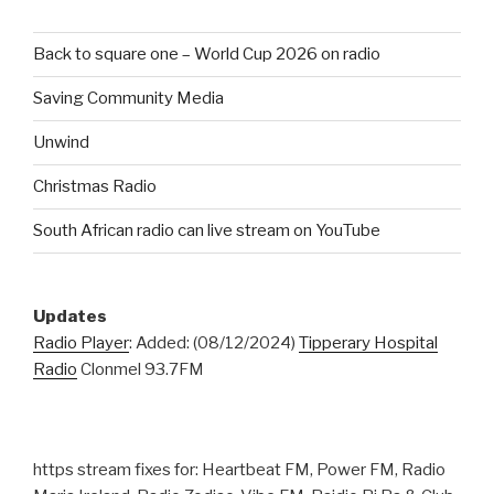
Back to square one – World Cup 2026 on radio
Saving Community Media
Unwind
Christmas Radio
South African radio can live stream on YouTube
Updates
Radio Player
: Added: (08/12/2024)
Tipperary Hospital
Radio
Clonmel 93.7FM
https stream fixes for: Heartbeat FM, Power FM, Radio